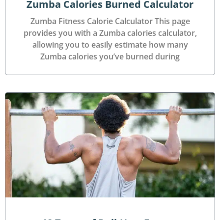
Zumba Calories Burned Calculator
Zumba Fitness Calorie Calculator This page
provides you with a Zumba calories calculator,
allowing you to easily estimate how many
Zumba calories you’ve burned during