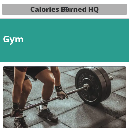
Calories Burned HQ
Gym