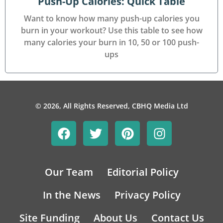
Push-Up Calories: Quick Table
Want to know how many push-up calories you
burn in your workout? Use this table to see how
many calories your burn in 10, 50 or 100 push-
ups
© 2026, All Rights Reserved, CBHQ Media Ltd
Our Team
Editorial Policy
In the News
Privacy Policy
Site Funding
About Us
Contact Us