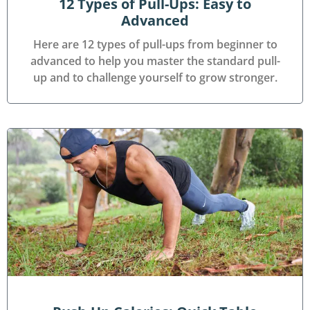
12 Types of Pull-Ups: Easy to
Advanced
Here are 12 types of pull-ups from beginner to
advanced to help you master the standard pull-
up and to challenge yourself to grow stronger.