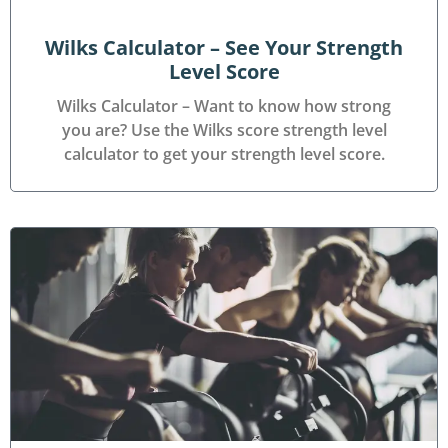
Wilks Calculator – See Your Strength
Level Score
Wilks Calculator – Want to know how strong
you are? Use the Wilks score strength level
calculator to get your strength level score.