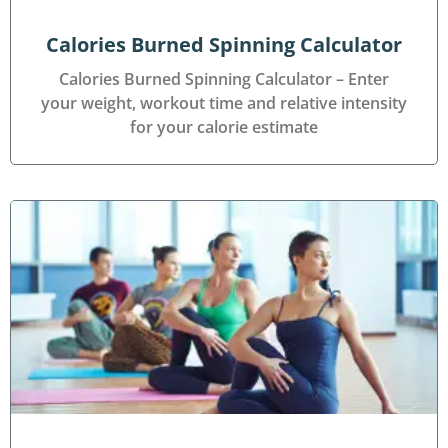
Calories Burned Spinning Calculator
Calories Burned Spinning Calculator – Enter
your weight, workout time and relative intensity
for your calorie estimate