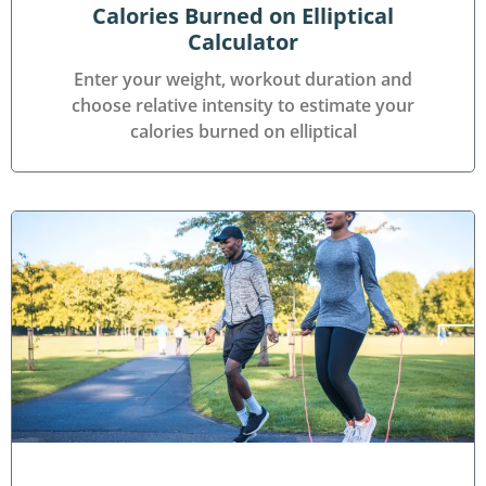
Calories Burned on Elliptical
Calculator
Enter your weight, workout duration and
choose relative intensity to estimate your
calories burned on elliptical