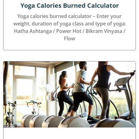
Yoga Calories Burned Calculator
Yoga calories burned calculator – Enter your
weight, duration of yoga class and type of yoga:
Hatha Ashtanga / Power Hot / Bikram Vinyasa /
Flow