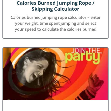
Calories Burned Jumping Rope /
Skipping Calculator
Calories burned jumping rope calculator – enter
your weight, time spent jumping and select
your speed to calculate the calories burned