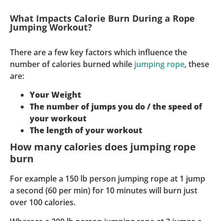
What Impacts Calorie Burn During a Rope
Jumping Workout?
There are a few key factors which influence the
number of calories burned while
jumping rope
, these
are:
Your Weight
The number of jumps you do / the speed of
your workout
The length of your workout
How many calories does jumping rope
burn
For example a 150 lb person jumping rope at 1 jump
a second (60 per min) for 10 minutes will burn just
over 100 calories.