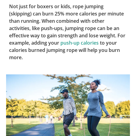
Not just for boxers or kids, rope jumping
(skipping) can burn 25% more calories per minute
than running. When combined with other
activities, like push-ups, jumping rope can be an
effective way to gain strength and lose weight. For
example, adding your
push-up calories
to your
calories burned jumping rope will help you burn
more.