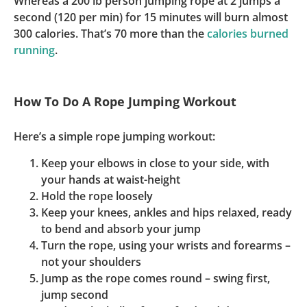
Whereas a 200 lb person jumping rope at 2 jumps a
second (120 per min) for 15 minutes will burn almost
300 calories. That’s 70 more than the
calories burned
running
.
How To Do A Rope Jumping Workout
Here’s a simple rope jumping workout:
Keep your elbows in close to your side, with
your hands at waist-height
Hold the rope loosely
Keep your knees, ankles and hips relaxed, ready
to bend and absorb your jump
Turn the rope, using your wrists and forearms –
not your shoulders
Jump as the rope comes round – swing first,
jump second