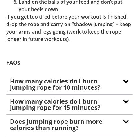
Land on the balls of your feed and don’t put
your heels down
If you get too tired before your workout is finished,
drop the rope and carry on “shadow jumping” – keep
your arms and legs going (work to keep the rope
longer in future workouts).
FAQs
How many calories do I burn
jumping rope for 10 minutes?
How many calories do I burn
jumping rope for 15 minutes?
Does jumping rope burn more
calories than running?