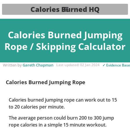
Calories Burned HQ
Calories Burned Jumping
Rope / Skipping Calculator
Written by
Gareth Chapman
Last updated: 02 Jan 2024
✓ Evidence Bas
Calories Burned Jumping Rope
Calories burned jumping rope can work out to 15
to 20 calories per minute.
The average person could burn 200 to 300 jump
rope calories in a simple 15 minute workout.