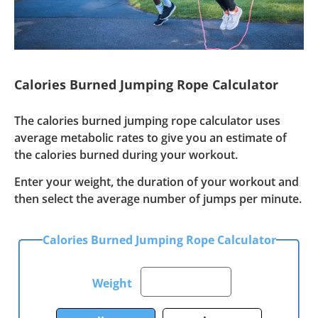
Calories Burned Jumping Rope Calculator
The calories burned jumping rope calculator uses
average metabolic rates to give you an estimate of
the calories burned during your workout.
Enter your weight, the duration of your workout and
then select the average number of jumps per minute.
Calories Burned Jumping Rope Calculator
Weight