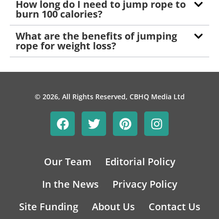
How long do I need to jump rope to
burn 100 calories?
What are the benefits of jumping
rope for weight loss?
© 2026, All Rights Reserved, CBHQ Media Ltd
Our Team
Editorial Policy
In the News
Privacy Policy
Site Funding
About Us
Contact Us