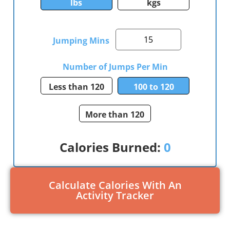
lbs
kgs
Jumping Mins
Number of Jumps Per Min
Less than 120
100 to 120
More than 120
Calories Burned:
0
Calculate Calories With An
Activity Tracker