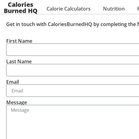
Calories
Calorie Calculators
Nutrition
Burned HQ
Get in touch with CaloriesBurnedHQ by completing the 
First Name
Last Name
Email
Message