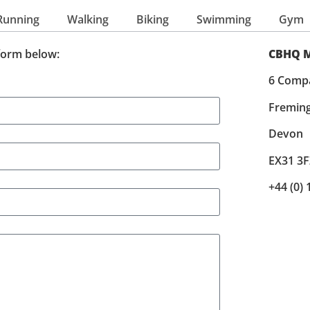
Running
Walking
Biking
Swimming
Gym
form below:
CBHQ M
6 Comp
Fremin
Devon
EX31 3F
+44 (0)