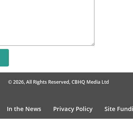
© 2026, All Rights Reserved, CBHQ Media Ltd
In the News
Privacy Policy
Site Fund