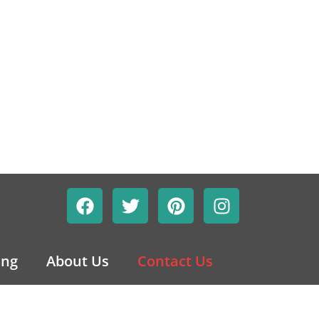
ing
About Us
Contact Us