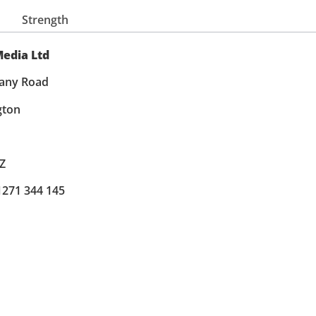
Strength
edia Ltd
any Road
gton
Z
 1271 344 145