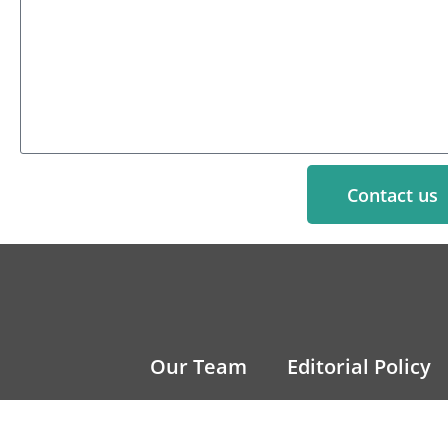
Contact us
Our Team
Editorial Policy