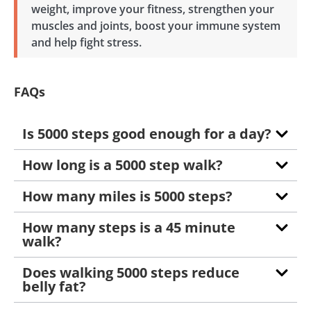
weight, improve your fitness, strengthen your
muscles and joints, boost your immune system
and help fight stress.
FAQs
Is 5000 steps good enough for a day?
How long is a 5000 step walk?
How many miles is 5000 steps?
How many steps is a 45 minute
walk?
Does walking 5000 steps reduce
belly fat?