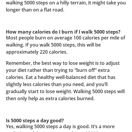
walking 5000 steps on a hilly terrain, it might take you
longer than on a flat road.
How many calories do I burn if I walk 5000 steps?
Most people burn on average 100 calories per mile of
walking. If you walk 5000 steps, this will be
approximately 220 calories.
Remember, the best way to lose weight is to adjust
your diet rather than trying to “burn off” extra
calories. Eat a healthy well-balanced diet that has
slightly less calories than you need, and you’ll
gradually start to lose weight. Walking 5000 steps will
then only help as extra calories burned.
Is 5000 steps a day good?
Yes, walking 5000 steps a day is good. It’s a more