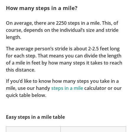
How many steps in a mile?
On average, there are 2250 steps in a mile. This, of
course, depends on the individual’s size and stride
length.
The average person’s stride is about 2-2.5 feet long
for each step. That means you can divide the length
of a mile in feet by how many steps it takes to reach
this distance.
If you’d like to know how many steps you take in a
mile, use our handy
steps in a mile
calculator or our
quick table below.
Easy steps in a mile table