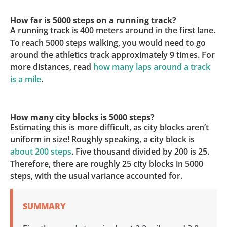
How far is 5000 steps on a running track?
A running track is 400 meters around in the first lane.
To reach 5000 steps walking, you would need to go
around the athletics track approximately 9 times. For
more distances, read
how many laps around a track
is a mile
.
How many city blocks is 5000 steps?
Estimating this is more difficult, as city blocks aren’t
uniform in size! Roughly speaking, a city block is
about 200 steps
. Five thousand divided by 200 is 25.
Therefore, there are roughly 25 city blocks in 5000
steps, with the usual variance accounted for.
SUMMARY