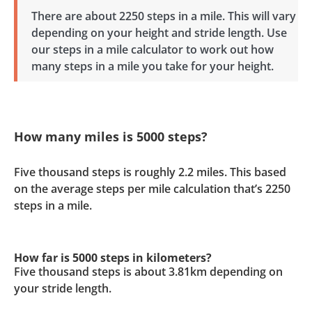
There are about 2250 steps in a mile. This will vary
depending on your height and stride length. Use
our steps in a mile calculator to work out how
many steps in a mile you take for your height.
How many miles is 5000 steps?
Five thousand steps is roughly 2.2 miles. This based
on the average steps per mile calculation that’s 2250
steps in a mile.
How far is 5000 steps in kilometers?
Five thousand steps is about 3.81km depending on
your stride length.