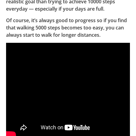
realistic goal than trying to achieve 10000 steps
everyday — especially if your days are full.
Of course, it’s always good to progress so if you find
that walking 5000 steps becomes too easy, you can
always start to walk for longer distances.