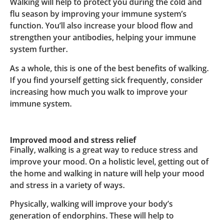
Walking will help to protect you during the cold and
flu season by improving your immune system’s
function. You’ll also increase your blood flow and
strengthen your antibodies, helping your immune
system further.
As a whole, this is one of the best benefits of walking.
If you find yourself getting sick frequently, consider
increasing how much you walk to improve your
immune system.
Improved mood and stress relief
Finally, walking is a great way to reduce stress and
improve your mood. On a holistic level, getting out of
the home and walking in nature will help your mood
and stress in a variety of ways.
Physically, walking will improve your body’s
generation of endorphins. These will help to