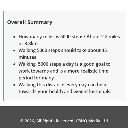
Overall Summary
How many miles is 5000 steps? About 2.2 miles
or 3.8km
Walking 5000 steps should take about 45
minutes
Walking 5000 steps a day is a good goal to
work towards and is a more realistic time
period for many.
Walking this distance every day can help
towards your health and weight loss goals.
© 2026, All Rights Reserved, CBHQ Media Ltd