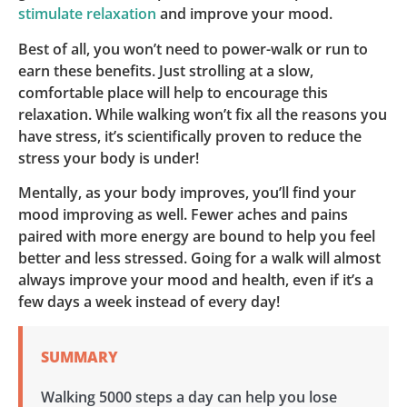
stimulate relaxation
and improve your mood.
Best of all, you won’t need to power-walk or run to
earn these benefits. Just strolling at a slow,
comfortable place will help to encourage this
relaxation. While walking won’t fix all the reasons you
have stress, it’s scientifically proven to reduce the
stress your body is under!
Mentally, as your body improves, you’ll find your
mood improving as well. Fewer aches and pains
paired with more energy are bound to help you feel
better and less stressed. Going for a walk will almost
always improve your mood and health, even if it’s a
few days a week instead of every day!
SUMMARY
Walking 5000 steps a day can help you lose