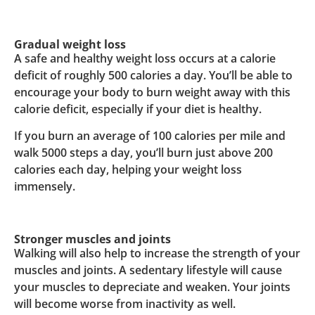
Gradual weight loss
A safe and healthy weight loss occurs at a calorie
deficit of roughly 500 calories a day. You’ll be able to
encourage your body to burn weight away with this
calorie deficit, especially if your diet is healthy.
If you burn an average of 100 calories per mile and
walk 5000 steps a day, you’ll burn just above 200
calories each day, helping your weight loss
immensely.
Stronger muscles and joints
Walking will also help to increase the strength of your
muscles and joints. A sedentary lifestyle will cause
your muscles to depreciate and weaken. Your joints
will become worse from inactivity as well.