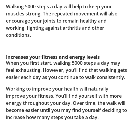
Walking 5000 steps a day will help to keep your
muscles strong. The repeated movement will also
encourage your joints to remain healthy and
working, fighting against arthritis and other
conditions.
Increases your fitness and energy levels
When you first start, walking 5000 steps a day may
feel exhausting. However, you’ll find that walking gets
easier each day as you continue to walk consistently.
Working to improve your health will naturally
improve your fitness. You’ll find yourself with more
energy throughout your day. Over time, the walk will
become easier until you may find yourself deciding to
increase how many steps you take a day.