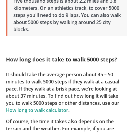
Five thousand steps is about 2.2 miles and 3.8
kilometers. On an athletics track, to cover 5000
steps you'll need to do 9 laps. You can also walk
about 5000 steps by walking around 25 city
blocks.
How long does it take to walk 5000 steps?
It should take the average person about 45 – 50
minutes to walk 5000 steps if they walk at a casual
pace. If they walk at a brisk pace, we’re looking at
about 37 minutes. To find out how long it will take
you to walk 5000 steps or other distances, use our
How long to walk calculator
.
Of course, the time it takes also depends on the
terrain and the weather. For example, if you are