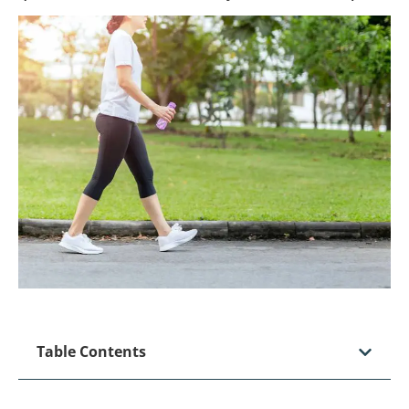
Table Contents