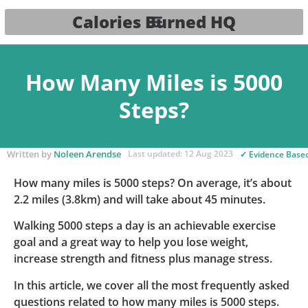
Calories Burned HQ
How Many Miles is 5000
Steps?
Written by
Noleen Arendse
Last updated: 12 Aug 2023
✓ Evidence Base
How many miles is 5000 steps? On average, it’s about
2.2 miles (3.8km) and will take about 45 minutes.
Walking 5000 steps a day is an achievable exercise
goal and a great way to help you lose weight,
increase strength and fitness plus manage stress.
In this article, we cover all the most frequently asked
questions related to how many miles is 5000 steps.