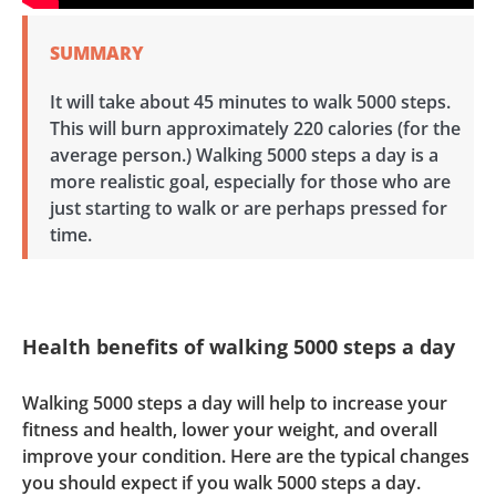
SUMMARY
It will take about 45 minutes to walk 5000 steps.
This will burn approximately 220 calories (for the
average person.) Walking 5000 steps a day is a
more realistic goal, especially for those who are
just starting to walk or are perhaps pressed for
time.
Health benefits of walking 5000 steps a day
Walking 5000 steps a day will help to increase your
fitness and health, lower your weight, and overall
improve your condition. Here are the typical changes
you should expect if you walk 5000 steps a day.