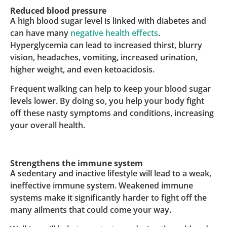
Reduced blood pressure
A high blood sugar level is linked with diabetes and
can have many
negative health effects
.
Hyperglycemia can lead to increased thirst, blurry
vision, headaches, vomiting, increased urination,
higher weight, and even ketoacidosis.
Frequent walking can help to keep your blood sugar
levels lower. By doing so, you help your body fight
off these nasty symptoms and conditions, increasing
your overall health.
Strengthens the immune system
A sedentary and inactive lifestyle will lead to a weak,
ineffective immune system. Weakened immune
systems make it significantly harder to fight off the
many ailments that could come your way.