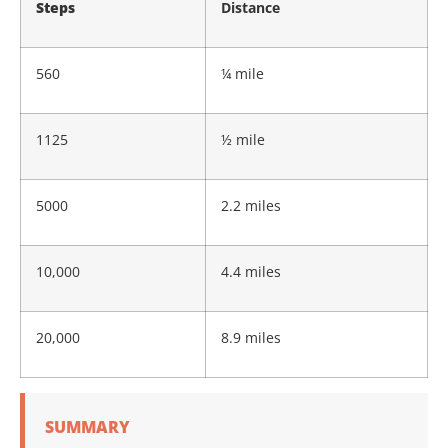
Steps
Distance
560
¼ mile
1125
½ mile
5000
2.2 miles
10,000
4.4 miles
20,000
8.9 miles
SUMMARY