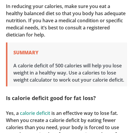
In reducing your calories, make sure you eat a
healthy balanced diet so that you body has adequate
nutrition. If you have a medical condition or specific
medical needs, it’s best to consult a registered
dietician for help.
SUMMARY
A calorie deficit of 500 calories will help you lose
weight in a healthy way. Use a calories to lose
weight calculator to work out your calorie deficit.
Is calorie deficit good for fat loss?
Yes, a
calorie deficit
is an effective way to lose fat.
When you create a calorie deficit by eating fewer
calories than you need, your body is forced to use