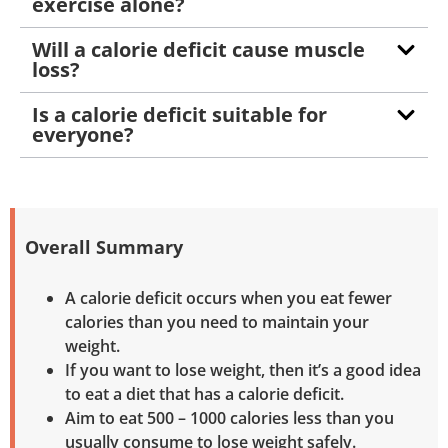
exercise alone?
Will a calorie deficit cause muscle
loss?
Is a calorie deficit suitable for
everyone?
Overall Summary
A calorie deficit occurs when you eat fewer
calories than you need to maintain your
weight.
If you want to lose weight, then it’s a good idea
to eat a diet that has a calorie deficit.
Aim to eat 500 – 1000 calories less than you
usually consume to lose weight safely.