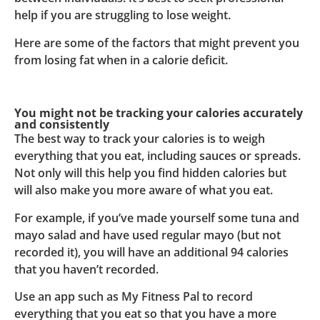
help if you are struggling to lose weight.
Here are some of the factors that might prevent you
from losing fat when in a calorie deficit.
You might not be tracking your calories accurately
and consistently
The best way to track your calories is to weigh
everything that you eat, including sauces or spreads.
Not only will this help you find hidden calories but
will also make you more aware of what you eat.
For example, if you’ve made yourself some tuna and
mayo salad and have used regular mayo (but not
recorded it), you will have an additional 94 calories
that you haven’t recorded.
Use an app such as My Fitness Pal to record
everything that you eat so that you have a more