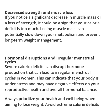
Decreased strength and muscle loss
If you notice a significant decrease in muscle mass or
a loss of strength, it could be a sign that your calorie
deficit is too much. Losing muscle mass can
potentially slow down your metabolism and prevent
long-term weight management.
Hormonal disruptions and irregular menstrual
cycles
Severe calorie deficits can disrupt hormone
production that can lead to irregular menstrual
cycles in women. This can indicate that your body is
under stress and may have negative effects on your
reproductive health and overall hormonal balance.
Always prioritize your health and well-being when
aiming to lose weight. Avoid extreme calorie deficits