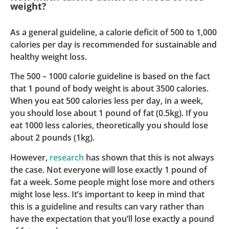
weight?
As a general guideline, a calorie deficit of 500 to 1,000
calories per day is recommended for sustainable and
healthy weight loss.
The 500 – 1000 calorie guideline is based on the fact
that 1 pound of body weight is about 3500 calories.
When you eat 500 calories less per day, in a week,
you should lose about 1 pound of fat (0.5kg). If you
eat 1000 less calories, theoretically you should lose
about 2 pounds (1kg).
However,
research
has shown that this is not always
the case. Not everyone will lose exactly 1 pound of
fat a week. Some people might lose more and others
might lose less. It’s important to keep in mind that
this is a guideline and results can vary rather than
have the expectation that you’ll lose exactly a pound