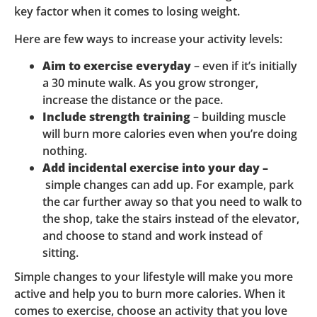
key factor when it comes to losing weight.
Here are few ways to increase your activity levels:
Aim to exercise everyday
– even if it’s initially
a 30 minute walk. As you grow stronger,
increase the distance or the pace.
Include strength training
– building muscle
will burn more calories even when you’re doing
nothing.
Add incidental exercise into your day –
simple changes can add up. For example, park
the car further away so that you need to walk to
the shop, take the stairs instead of the elevator,
and choose to stand and work instead of
sitting.
Simple changes to your lifestyle will make you more
active and help you to burn more calories. When it
comes to exercise, choose an activity that you love