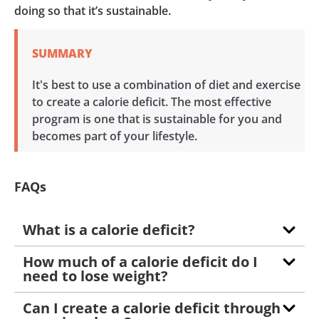
doing so that it’s sustainable.
SUMMARY
It's best to use a combination of diet and exercise
to create a calorie deficit. The most effective
program is one that is sustainable for you and
becomes part of your lifestyle.
FAQs
What is a calorie deficit?
How much of a calorie deficit do I
need to lose weight?
Can I create a calorie deficit through