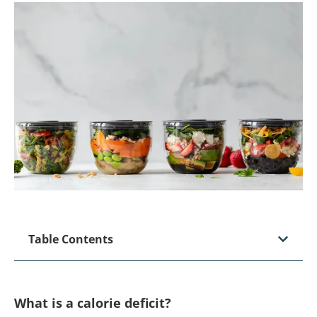
Table Contents
What is a calorie deficit?