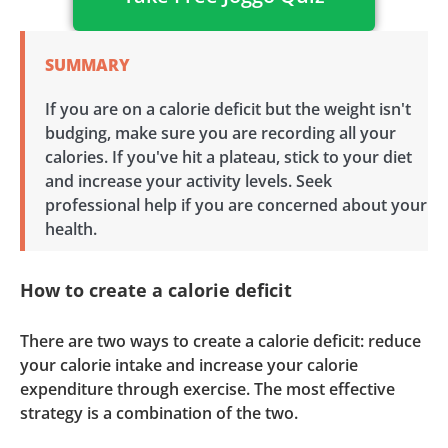
SUMMARY
If you are on a calorie deficit but the weight isn't
budging, make sure you are recording all your
calories. If you've hit a plateau, stick to your diet
and increase your activity levels. Seek
professional help if you are concerned about your
health.
How to create a calorie deficit
There are two ways to create a calorie deficit: reduce
your calorie intake and increase your calorie
expenditure through exercise. The most effective
strategy is a combination of the two.