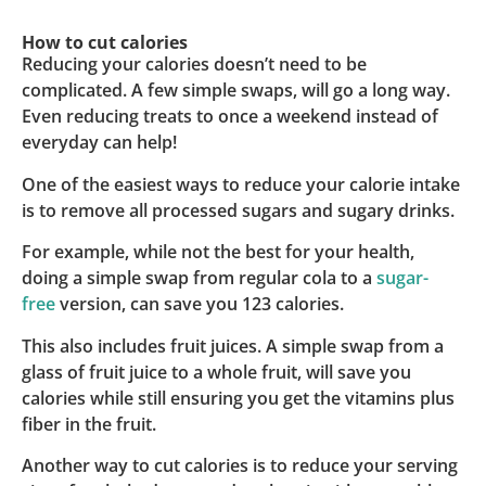
How to cut calories
Reducing your calories doesn’t need to be
complicated. A few simple swaps, will go a long way.
Even reducing treats to once a weekend instead of
everyday can help!
One of the easiest ways to reduce your calorie intake
is to remove all processed sugars and sugary drinks.
For example, while not the best for your health,
doing a simple swap from regular cola to a
sugar-
free
version, can save you 123 calories.
This also includes fruit juices. A simple swap from a
glass of fruit juice to a whole fruit, will save you
calories while still ensuring you get the vitamins plus
fiber in the fruit.
Another way to cut calories is to reduce your serving