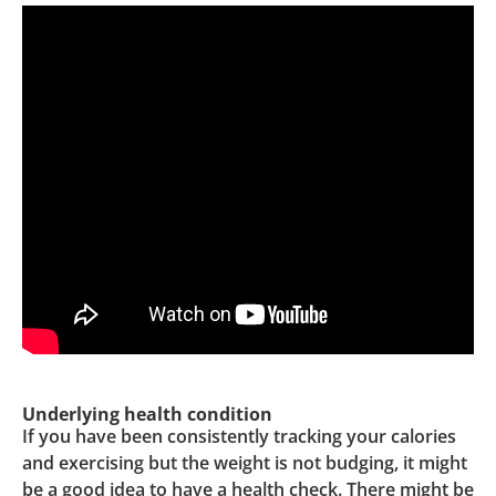
Underlying health condition
If you have been consistently tracking your calories
and exercising but the weight is not budging, it might
be a good idea to have a health check. There might be