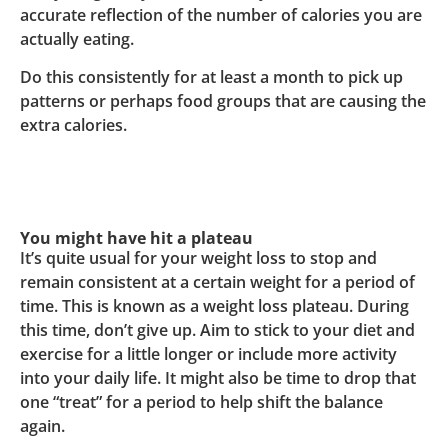
accurate reflection of the number of calories you are
actually eating.
Do this consistently for at least a month to pick up
patterns or perhaps food groups that are causing the
extra calories.
You might have hit a plateau
It’s quite usual for your weight loss to stop and
remain consistent at a certain weight for a period of
time. This is known as a weight loss plateau. During
this time, don’t give up. Aim to stick to your diet and
exercise for a little longer or include more activity
into your daily life. It might also be time to drop that
one “treat” for a period to help shift the balance
again.