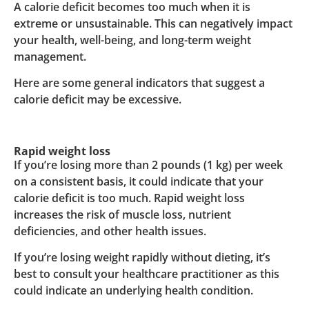
A calorie deficit becomes too much when it is
extreme or unsustainable. This can negatively impact
your health, well-being, and long-term weight
management.
Here are some general indicators that suggest a
calorie deficit may be excessive.
Rapid weight loss
If you’re losing more than 2 pounds (1 kg) per week
on a consistent basis, it could indicate that your
calorie deficit is too much. Rapid weight loss
increases the risk of muscle loss, nutrient
deficiencies, and other health issues.
If you’re losing weight rapidly without dieting, it’s
best to consult your healthcare practitioner as this
could indicate an underlying health condition.