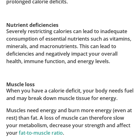
prolonged calorie deficits.
Nutrient deficiencies
Severely restricting calories can lead to inadequate
consumption of essential nutrients such as vitamins,
minerals, and macronutrients. This can lead to
deficiencies and negatively impact your overall
health, immune function, and energy levels.
Muscle loss
When you have a calorie deficit, your body needs fuel
and may break down muscle tissue for energy.
Muscles need energy and burn more energy (even at
rest) than fat. A loss of muscle can therefore slow
your metabolism, decrease your strength and affect
your
fat-to-muscle ratio
.