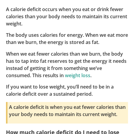
A calorie deficit occurs when you eat or drink fewer
calories than your body needs to maintain its current
weight.
The body uses calories for energy. When we eat more
than we burn, the energy is stored as fat.
When we eat fewer calories than we burn, the body
has to tap into fat reserves to get the energy it needs
instead of getting it from something we’ve
consumed. This results in
weight loss
.
If you want to lose weight, you’ll need to be in a
calorie deficit over a sustained period.
A calorie deficit is when you eat fewer calories than
your body needs to maintain its current weight.
How much calorie deficit do I need to lose