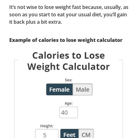
It’s not wise to lose weight fast because, usually, as
soon as you start to eat your usual diet, you’ll gain
it back plus a bit extra.
Example of calories to lose weight calculator