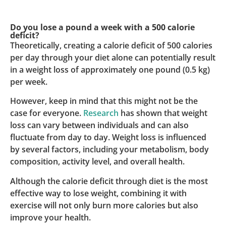
Do you lose a pound a week with a 500 calorie
deficit?
Theoretically, creating a calorie deficit of 500 calories
per day through your diet alone can potentially result
in a weight loss of approximately one pound (0.5 kg)
per week.
However, keep in mind that this might not be the
case for everyone.
Research
has shown that weight
loss can vary between individuals and can also
fluctuate from day to day. Weight loss is influenced
by several factors, including your metabolism, body
composition, activity level, and overall health.
Although the calorie deficit through diet is the most
effective way to lose weight, combining it with
exercise will not only burn more calories but also
improve your health.