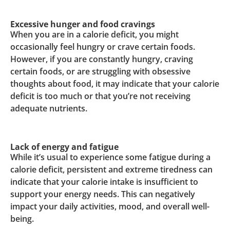
Excessive hunger and food cravings
When you are in a calorie deficit, you might
occasionally feel hungry or crave certain foods.
However, if you are constantly hungry, craving
certain foods, or are struggling with obsessive
thoughts about food, it may indicate that your calorie
deficit is too much or that you’re not receiving
adequate nutrients.
Lack of energy and fatigue
While it’s usual to experience some fatigue during a
calorie deficit, persistent and extreme tiredness can
indicate that your calorie intake is insufficient to
support your energy needs. This can negatively
impact your daily activities, mood, and overall well-
being.