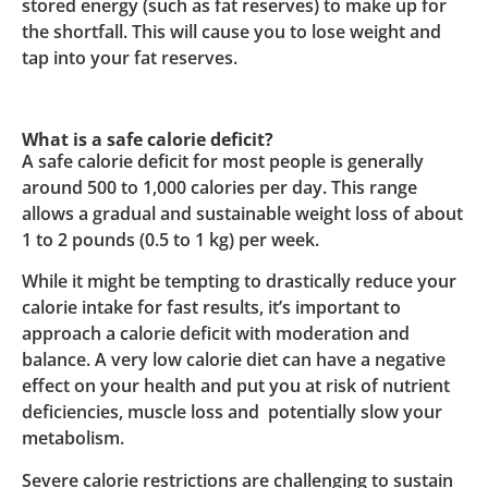
stored energy (such as fat reserves) to make up for
the shortfall. This will cause you to lose weight and
tap into your fat reserves.
What is a safe calorie deficit?
A safe calorie deficit for most people is generally
around 500 to 1,000 calories per day. This range
allows a gradual and sustainable weight loss of about
1 to 2 pounds (0.5 to 1 kg) per week.
While it might be tempting to drastically reduce your
calorie intake for fast results, it’s important to
approach a calorie deficit with moderation and
balance. A very low calorie diet can have a negative
effect on your health and put you at risk of nutrient
deficiencies, muscle loss and potentially slow your
metabolism.
Severe calorie restrictions are challenging to sustain