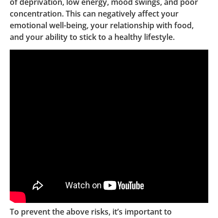
of deprivation, low energy, mood swings, and poor
concentration. This can negatively affect your
emotional well-being, your relationship with food,
and your ability to stick to a healthy lifestyle.
To prevent the above risks, it’s important to