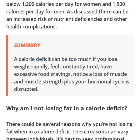
below 1,200 calories per day for women and 1,500
calories per day for men. As discussed there can be
an increased risk of nutrient deficiencies and other
health complications.
SUMMARY
A calorie deficit can be too much if you lose
weight rapidly, feel constantly tired, have
excessive food cravings, notice a loss of muscle
and muscle strength plus your hormonal cycle is
disrupted.
Why am I not losing fat in a calorie deficit?
There could be several reasons why you’re not losing
fat when in a calorie deficit. These reasons can vary
between individuals. It’s best to seek professional