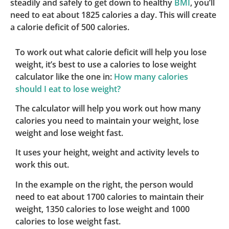
steadily and safely to get down to healthy
BMI
, you’ll
need to eat about 1825 calories a day. This will create
a calorie deficit of 500 calories.
To work out what calorie deficit will help you lose
weight, it’s best to use a calories to lose weight
calculator like the one in:
How many calories
should I eat to lose weight?
The calculator will help you work out how many
calories you need to maintain your weight, lose
weight and lose weight fast.
It uses your height, weight and activity levels to
work this out.
In the example on the right, the person would
need to eat about 1700 calories to maintain their
weight, 1350 calories to lose weight and 1000
calories to lose weight fast.