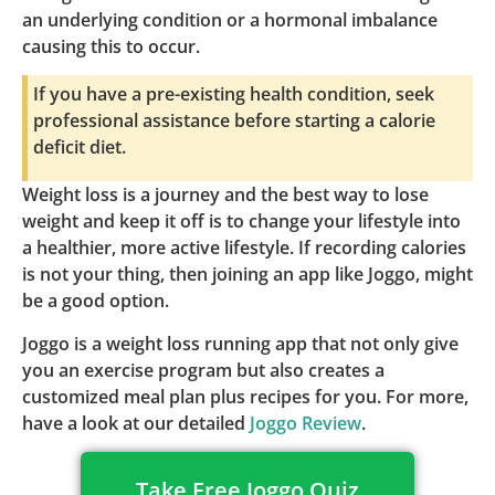
an underlying condition or a hormonal imbalance
causing this to occur.
If you have a pre-existing health condition, seek
professional assistance before starting a calorie
deficit diet.
Weight loss is a journey and the best way to lose
weight and keep it off is to change your lifestyle into
a healthier, more active lifestyle. If recording calories
is not your thing, then joining an app like Joggo, might
be a good option.
Joggo is a weight loss running app that not only give
you an exercise program but also creates a
customized meal plan plus recipes for you. For more,
have a look at our detailed
Joggo Review
.
Take Free Joggo Quiz