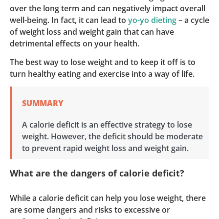
over the long term and can negatively impact overall
well-being. In fact, it can lead to
yo-yo dieting
– a cycle
of weight loss and weight gain that can have
detrimental effects on your health.
The best way to lose weight and to keep it off is to
turn healthy eating and exercise into a way of life.
SUMMARY
A calorie deficit is an effective strategy to lose
weight. However, the deficit should be moderate
to prevent rapid weight loss and weight gain.
What are the dangers of calorie deficit?
While a calorie deficit can help you lose weight, there
are some dangers and risks to excessive or