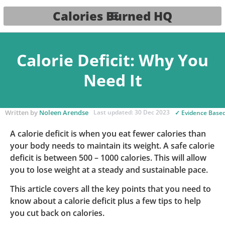
Calories Burned HQ
Calorie Deficit: Why You
Need It
Written by
Noleen Arendse
Last updated: 30 Dec 2023
✓ Evidence Base
A calorie deficit is when you eat fewer calories than
your body needs to maintain its weight. A safe calorie
deficit is between 500 – 1000 calories. This will allow
you to lose weight at a steady and sustainable pace.
This article covers all the key points that you need to
know about a calorie deficit plus a few tips to help
you cut back on calories.