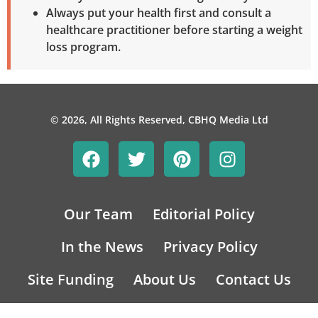
Always put your health first and consult a
healthcare practitioner before starting a weight
loss program.
© 2026, All Rights Reserved, CBHQ Media Ltd
Our Team
Editorial Policy
In the News
Privacy Policy
Site Funding
About Us
Contact Us