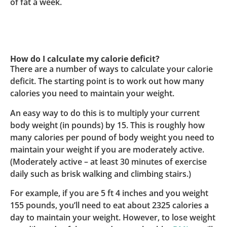
of fat a week.
How do I calculate my calorie deficit?
There are a number of ways to calculate your calorie
deficit. The starting point is to work out how many
calories you need to maintain your weight.
An easy way to do this is to multiply your current
body weight (in pounds) by 15. This is roughly how
many calories per pound of body weight you need to
maintain your weight if you are moderately active.
(Moderately active – at least 30 minutes of exercise
daily such as brisk walking and climbing stairs.)
For example, if you are 5 ft 4 inches and you weight
155 pounds, you’ll need to eat about 2325 calories a
day to maintain your weight. However, to lose weight