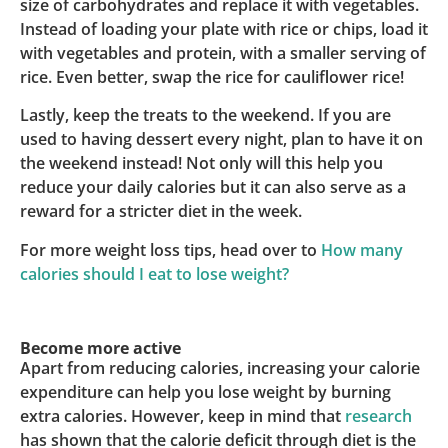
size of carbohydrates and replace it with vegetables.
Instead of loading your plate with rice or chips, load it
with vegetables and protein, with a smaller serving of
rice. Even better, swap the rice for cauliflower rice!
Lastly, keep the treats to the weekend. If you are
used to having dessert every night, plan to have it on
the weekend instead! Not only will this help you
reduce your daily calories but it can also serve as a
reward for a stricter diet in the week.
For more weight loss tips, head over to
How many
calories should I eat to lose weight?
Become more active
Apart from reducing calories, increasing your calorie
expenditure can help you lose weight by burning
extra calories. However, keep in mind that
research
has shown that the calorie deficit through diet is the