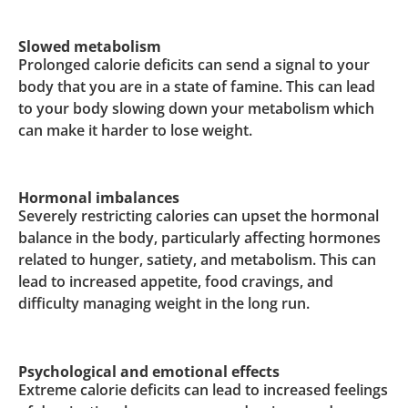
Slowed metabolism
Prolonged calorie deficits can send a signal to your
body that you are in a state of famine. This can lead
to your body slowing down your metabolism which
can make it harder to lose weight.
Hormonal imbalances
Severely restricting calories can upset the hormonal
balance in the body, particularly affecting hormones
related to hunger, satiety, and metabolism. This can
lead to increased appetite, food cravings, and
difficulty managing weight in the long run.
Psychological and emotional effects
Extreme calorie deficits can lead to increased feelings