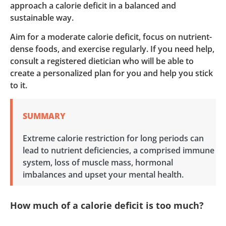
approach a calorie deficit in a balanced and
sustainable way.
Aim for a moderate calorie deficit, focus on nutrient-
dense foods, and exercise regularly. If you need help,
consult a registered dietician who will be able to
create a personalized plan for you and help you stick
to it.
SUMMARY
Extreme calorie restriction for long periods can
lead to nutrient deficiencies, a comprised immune
system, loss of muscle mass, hormonal
imbalances and upset your mental health.
How much of a calorie deficit is too much?