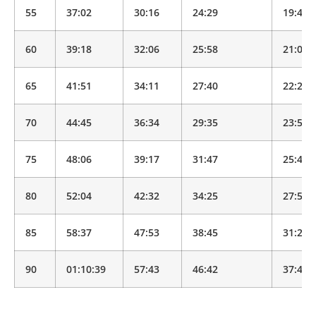
55
37:02
30:16
24:29
19:49
60
39:18
32:06
25:58
21:01
65
41:51
34:11
27:40
22:23
70
44:45
36:34
29:35
23:56
75
48:06
39:17
31:47
25:43
80
52:04
42:32
34:25
27:50
85
58:37
47:53
38:45
31:21
90
01:10:39
57:43
46:42
37:47