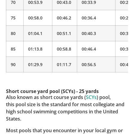
70
00:53.9
00:43.0
00:33.9
00:26.
75
00:58.0
00:46.2
00:36.4
00:28.
80
01:04.1
00:51.1
00:40.3
00:31.
85
01:13.8
00:58.8
00:46.4
00:36.
90
01:29.9
01:11.7
00:56.5
00:44.
Short course yard pool (SCYs) - 25 yards
Also known as short course yards (
SCYs
) pool,
this pool size is the standard for most collegiate and
high school swimming competitions in the United
States.
Most pools that you encounter in your local gym or