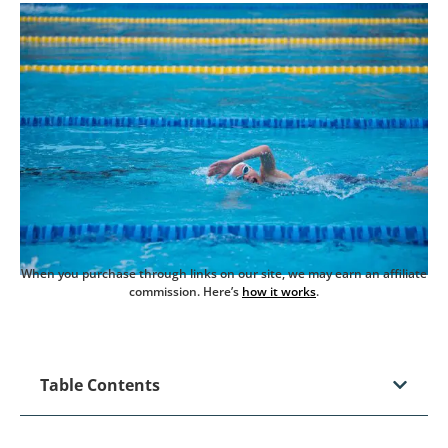
When you purchase through links on our site, we may earn an affiliate
commission. Here’s
how it works
.
Table Contents