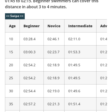
01:45 to 02:15. Beginner swimmers can cover this
distance in about 3 to 4 minutes.
Age
Beginner
Novice
Intermediate
Advan
10
03:28.4
02:46.1
02:11.0
01:43.
15
03:00.3
02:23.7
01:53.3
01:29.
20
02:54.2
02:18.9
01:49.5
01:26.
25
02:54.2
02:18.9
01:49.5
01:26.
30
02:54.4
02:19.0
01:49.6
01:26.
35
02:57.2
02:21.3
01:51.4
01:27.