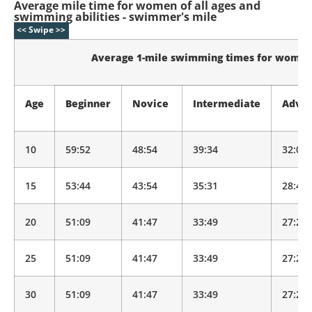
Average mile time for women of all ages and
swimming abilities - swimmer's mile
Average 1-mile swimming times for wome
Age
Beginner
Novice
Intermediate
Adva
10
59:52
48:54
39:34
32:01
15
53:44
43:54
35:31
28:44
20
51:09
41:47
33:49
27:21
25
51:09
41:47
33:49
27:21
30
51:09
41:47
33:49
27:21