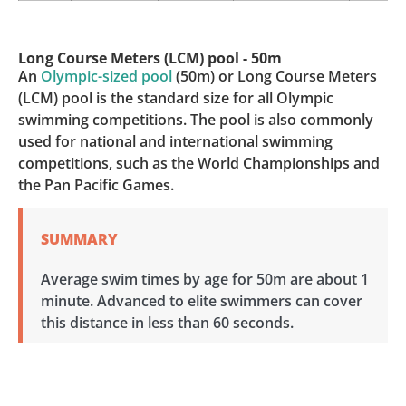
Long Course Meters (LCM) pool - 50m
An
Olympic-sized pool
(50m) or Long Course Meters
(LCM) pool is the standard size for all Olympic
swimming competitions. The pool is also commonly
used for national and international swimming
competitions, such as the World Championships and
the Pan Pacific Games.
SUMMARY
Average swim times by age for 50m are about 1
minute. Advanced to elite swimmers can cover
this distance in less than 60 seconds.