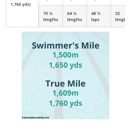
1,760 yds)
70 ½
64 ½
48 ⅔
32
lengths
lengths
laps
lengths