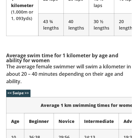
kilometer
laps
(1,000m or
1, 093yds)
43 ¾
40
30 ½
20
lengths
lengths
lengths
lengths
Average swim time for 1 kilometer by age and
ability for women
The average female swimmer will swim a kilometer in
about 20 – 40 minutes depending on their age and
ability.
Average 1 km swimming times for women
Age
Beginner
Novice
Intermediate
Advan
10
36:38
29:56
24:13
19:35