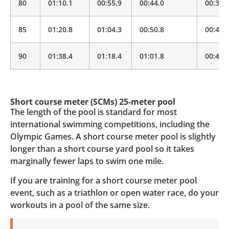
80
01:10.1
00:55.9
00:44.0
00:34.
85
01:20.8
01:04.3
00:50.8
00:40.
90
01:38.4
01:18.4
01:01.8
00:48.
Short course meter (SCMs) 25-meter pool
The length of the pool is standard for most
international swimming competitions, including the
Olympic Games. A short course meter pool is slightly
longer than a short course yard pool so it takes
marginally fewer laps to swim one mile.
If you are training for a short course meter pool
event, such as a triathlon or open water race, do your
workouts in a pool of the same size.