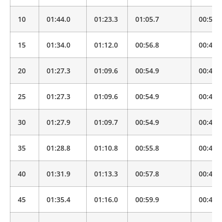
10
01:44.0
01:23.3
01:05.7
00:51.
15
01:34.0
01:12.0
00:56.8
00:44.
20
01:27.3
01:09.6
00:54.9
00:43.
25
01:27.3
01:09.6
00:54.9
00:43.
30
01:27.9
01:09.7
00:54.9
00:43.
35
01:28.8
01:10.8
00:55.8
00:44.
40
01:31.9
01:13.3
00:57.8
00:45.
45
01:35.4
01:16.0
00:59.9
00:47.