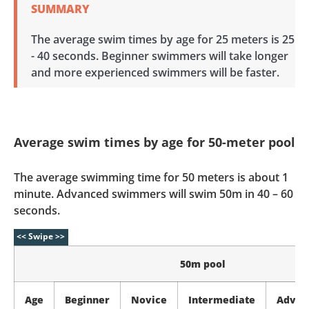
SUMMARY
The average swim times by age for 25 meters is 25
- 40 seconds. Beginner swimmers will take longer
and more experienced swimmers will be faster.
Average swim times by age for 50-meter pool
The average swimming time for 50 meters is about 1
minute. Advanced swimmers will swim 50m in 40 – 60
seconds.
50m pool
Age
Beginner
Novice
Intermediate
Advan