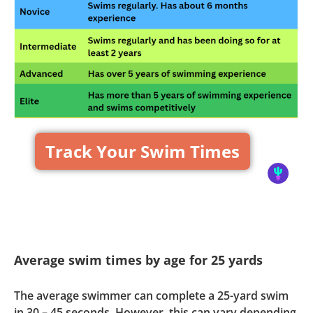
Track Your Swim Times
Average swim times by age for 25 yards
The average swimmer can complete a 25-yard swim
in 30 – 45 seconds. However, this can vary depending