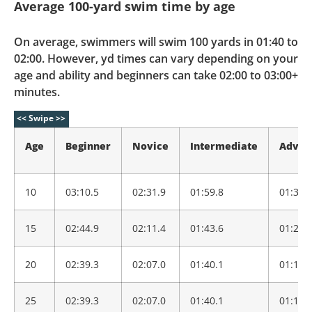
Average 100-yard swim time by age
On average, swimmers will swim 100 yards in 01:40 to
02:00. However, yd times can vary depending on your
age and ability and beginners can take 02:00 to 03:00+
minutes.
Age
Beginner
Novice
Intermediate
Advan
10
03:10.5
02:31.9
01:59.8
01:34.
15
02:44.9
02:11.4
01:43.6
01:21.
20
02:39.3
02:07.0
01:40.1
01:19.
25
02:39.3
02:07.0
01:40.1
01:19.