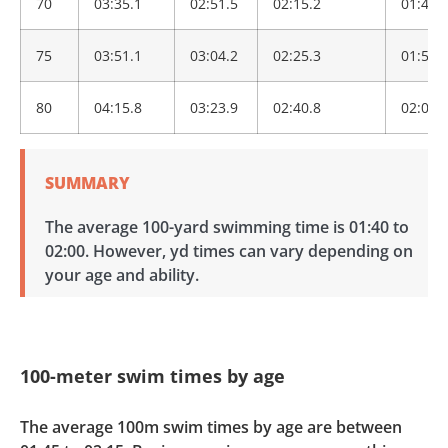
70
03:35.1
02:51.5
02:15.2
01:46.
75
03:51.1
03:04.2
02:25.3
01:54.
80
04:15.8
03:23.9
02:40.8
02:06.
SUMMARY
The average 100-yard swimming time is 01:40 to
02:00. However, yd times can vary depending on
your age and ability.
100-meter swim times by age
The average 100m swim times by age are between