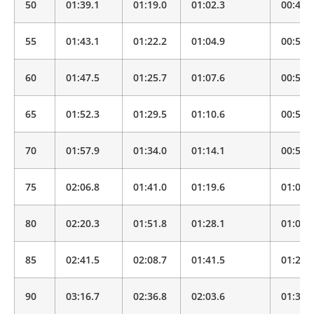
50
01:39.1
01:19.0
01:02.3
00:49.
55
01:43.1
01:22.2
01:04.9
00:51.
60
01:47.5
01:25.7
01:07.6
00:53.
65
01:52.3
01:29.5
01:10.6
00:55.
70
01:57.9
01:34.0
01:14.1
00:58.
75
02:06.8
01:41.0
01:19.6
01:02.
80
02:20.3
01:51.8
01:28.1
01:09.
85
02:41.5
02:08.7
01:41.5
01:20.
90
03:16.7
02:36.8
02:03.6
01:37.