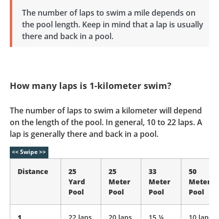
The number of laps to swim a mile depends on
the pool length. Keep in mind that a lap is usually
there and back in a pool.
How many laps is 1-kilometer swim?
The number of laps to swim a kilometer will depend
on the length of the pool. In general, 10 to 22 laps. A
lap is generally there and back in a pool.
Distance
25
25
33
50
Yard
Meter
Meter
Meter
Pool
Pool
Pool
Pool
1
22 laps
20 laps
15 ¼
10 laps