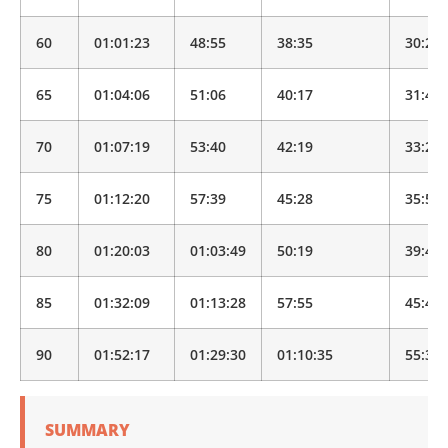
60
01:01:23
48:55
38:35
30:25
65
01:04:06
51:06
40:17
31:46
70
01:07:19
53:40
42:19
33:22
75
01:12:20
57:39
45:28
35:51
80
01:20:03
01:03:49
50:19
39:40
85
01:32:09
01:13:28
57:55
45:40
90
01:52:17
01:29:30
01:10:35
55:39
SUMMARY