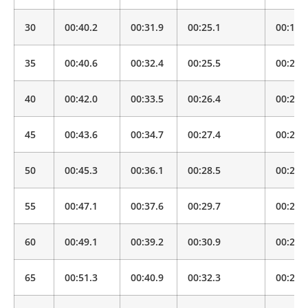
30
00:40.2
00:31.9
00:25.1
00:19.
35
00:40.6
00:32.4
00:25.5
00:20.
40
00:42.0
00:33.5
00:26.4
00:20.
45
00:43.6
00:34.7
00:27.4
00:21.
50
00:45.3
00:36.1
00:28.5
00:22.
55
00:47.1
00:37.6
00:29.7
00:23.
60
00:49.1
00:39.2
00:30.9
00:24.
65
00:51.3
00:40.9
00:32.3
00:25.