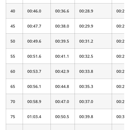
40
00:46.0
00:36.6
00:28.9
00:22.
45
00:47.7
00:38.0
00:29.9
00:23.
50
00:49.6
00:39.5
00:31.2
00:24.
55
00:51.6
00:41.1
00:32.5
00:25.
60
00:53.7
00:42.9
00:33.8
00:26.
65
00:56.1
00:44.8
00:35.3
00:27.
70
00:58.9
00:47.0
00:37.0
00:29.
75
01:03.4
00:50.5
00:39.8
00:31.