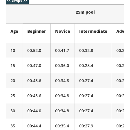
25m pool
Age
Beginner
Novice
Intermediate
Advan
10
00:52.0
00:41.7
00:32.8
00:25.
15
00:47.0
00:36.0
00:28.4
00:22.
20
00:43.6
00:34.8
00:27.4
00:21.
25
00:43.6
00:34.8
00:27.4
00:21.
30
00:44.0
00:34.8
00:27.4
00:21.
35
00:44.4
00:35.4
00:27.9
00:22.