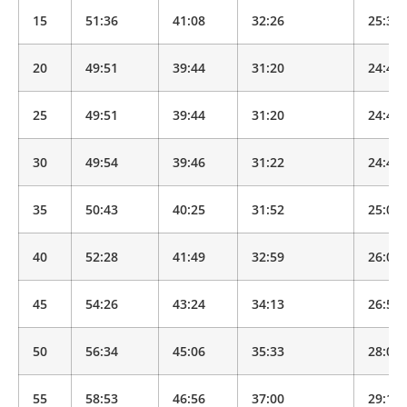
15
51:36
41:08
32:26
25:34
20
49:51
39:44
31:20
24:43
25
49:51
39:44
31:20
24:43
30
49:54
39:46
31:22
24:44
35
50:43
40:25
31:52
25:08
40
52:28
41:49
32:59
26:00
45
54:26
43:24
34:13
26:59
50
56:34
45:06
35:33
28:02
55
58:53
46:56
37:00
29:11