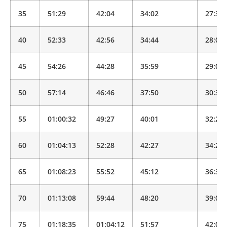
35
51:29
42:04
34:02
27:32
40
52:33
42:56
34:44
28:06
45
54:26
44:28
35:59
29:07
50
57:14
46:46
37:50
30:37
55
01:00:32
49:27
40:01
32:22
60
01:04:13
52:28
42:27
34:20
65
01:08:23
55:52
45:12
36:34
70
01:13:08
59:44
48:20
39:07
75
01:18:35
01:04:12
51:57
42:02