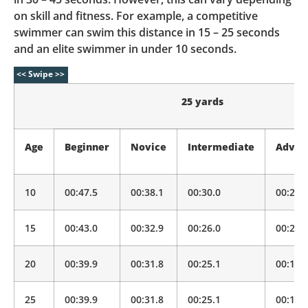
on skill and fitness. For example, a competitive
swimmer can swim this distance in 15 – 25 seconds
and an elite swimmer in under 10 seconds.
25 yards
Age
Beginner
Novice
Intermediate
Advan
10
00:47.5
00:38.1
00:30.0
00:23.
15
00:43.0
00:32.9
00:26.0
00:20.
20
00:39.9
00:31.8
00:25.1
00:19.
25
00:39.9
00:31.8
00:25.1
00:19.