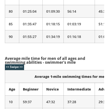
80
01:25:04
01:09:30
56:14
45:30
85
01:35:47
01:18:15
01:03:19
51:14
90
01:55:27
01:34:19
01:16:18
01:01:
Average mile time for men of all ages and
swimming abilities - swimmer's mile
Average 1-mile swimming times for men
Age
Beginner
Novice
Intermediate
Adva
10
59:37
47:32
37:28
29:33