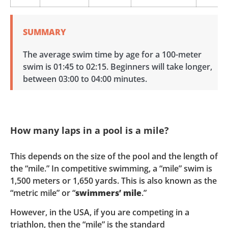
SUMMARY
The average swim time by age for a 100-meter
swim is 01:45 to 02:15. Beginners will take longer,
between 03:00 to 04:00 minutes.
How many laps in a pool is a mile?
This depends on the size of the pool and the length of
the “mile.” In competitive swimming, a “mile” swim is
1,500 meters or 1,650 yards. This is also known as the
“metric mile” or “
swimmers’ mile
.”
However, in the USA, if you are competing in a
triathlon, then the “mile” is the standard