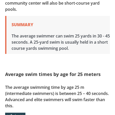
community center will also be short-course yard
pools.
SUMMARY
The average swimmer can swim 25 yards in 30 - 45
seconds. A 25-yard swim is usually held in a short
course yards swimming pool.
Average swim times by age for 25 meters
The average swimming time by age 25 m
(intermediate swimmers) is between 25 – 40 seconds.
Advanced and elite swimmers will swim faster than
this.