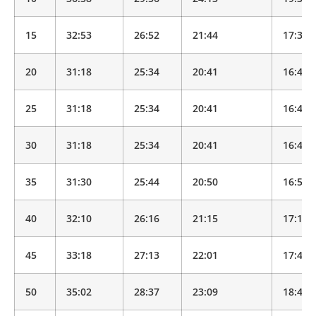
15
32:53
26:52
21:44
17:35
20
31:18
25:34
20:41
16:44
25
31:18
25:34
20:41
16:44
30
31:18
25:34
20:41
16:44
35
31:30
25:44
20:50
16:51
40
32:10
26:16
21:15
17:12
45
33:18
27:13
22:01
17:49
50
35:02
28:37
23:09
18:44