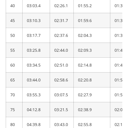
40
03:03.4
02:26.1
01:55.2
01:30.
45
03:10.3
02:31.7
01:59.6
01:34.
50
03:17.7
02:37.6
02:04.3
01:38.
55
03:25.8
02:44.0
02:09.3
01:42.
60
03:34.5
02:51.0
02:14.8
01:46.
65
03:44.0
02:58.6
02:20.8
01:51.
70
03:55.3
03:07.5
02:27.9
01:56.
75
04:12.8
03:21.5
02:38.9
02:05.
80
04:39.8
03:43.0
02:55.8
02:18.