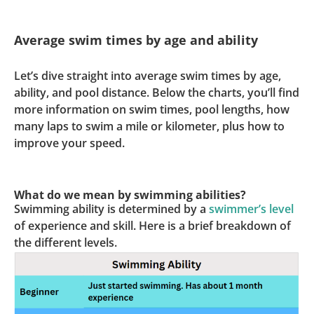
Average swim times by age and ability
Let’s dive straight into average swim times by age,
ability, and pool distance. Below the charts, you’ll find
more information on swim times, pool lengths, how
many laps to swim a mile or kilometer, plus how to
improve your speed.
What do we mean by swimming abilities?
Swimming ability is determined by a
swimmer’s level
of experience and skill. Here is a brief breakdown of
the different levels.