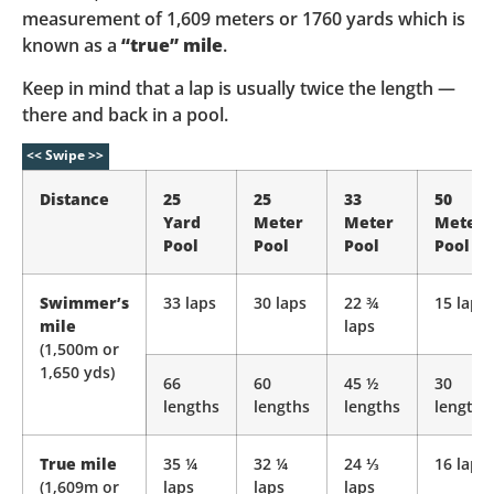
measurement of 1,609 meters or 1760 yards which is
known as a
“true” mile
.
Keep in mind that a lap is usually twice the length —
there and back in a pool.
Distance
25
25
33
50
Yard
Meter
Meter
Meter
Pool
Pool
Pool
Pool
Swimmer’s
33 laps
30 laps
22 ¾
15 laps
mile
laps
(1,500m or
1,650 yds)
66
60
45 ½
30
lengths
lengths
lengths
lengths
True mile
35 ¼
32 ¼
24 ⅓
16 laps
(1,609m or
laps
laps
laps