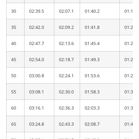
30
02:39.5
02:07.1
01:40.2
01:19.
35
02:42.0
02:09.2
01:41.8
01:20.
40
02:47.7
02:13.6
01:45.4
01:23.
45
02:54.0
02:18.7
01:49.3
01:26.
50
03:00.8
02:24.1
01:53.6
01:29.
55
03:08.1
02:30.0
01:58.3
01:33.
60
03:16.1
02:36.3
02:03.3
01:37.
65
03:24.8
02:43.3
02:08.7
01:41.