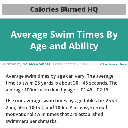
Calories Burned HQ
Average Swim Times By
Age and Ability
Written by
Noleen Arendse
Last updated: 20 Dec 2023
✓ Evidence Base
Average swim times by age can vary. The average
time to swim 25 yards is about 30 – 45 seconds. The
average 100m swim time by age is 01:45 – 02:15.
Use our average swim times by age tables for 25 yd,
25m, 50m, 100 yd, and 100m. Plus easy-to-read
motivational swim times that are established
swimmers benchmarks.