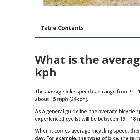
Table Contents
What is the avera
kph
The average bike speed can range from 9 – 1
about 15 mph (24kph).
As a general guideline, the average bicycle 
experienced cyclist will be between 15 – 18 
When it comes average bicycling speed, ther
day. For example, the types of bike, the terra