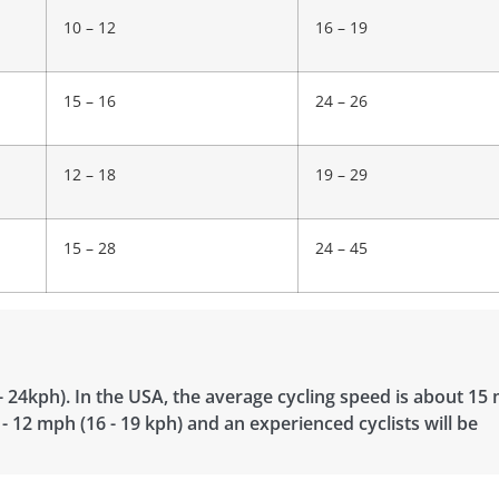
10 – 12
16 – 19
15 – 16
24 – 26
12 – 18
19 – 29
15 – 28
24 – 45
- 24kph). In the USA, the average cycling speed is about 15
 - 12 mph (16 - 19 kph) and an experienced cyclists will be