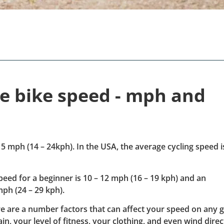
ge bike speed - mph and
5 mph (14 – 24kph). In the USA, the average cycling speed i
speed for a beginner is 10 – 12 mph (16 – 19 kph) and an
mph (24 – 29 kph).
e are a number factors that can affect your speed on any 
in, your level of fitness, your clothing, and even wind direc