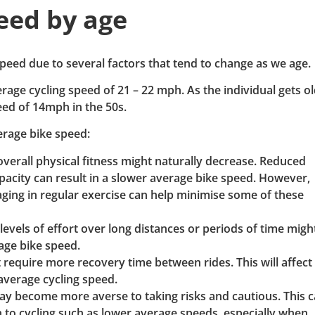
eed by age
peed due to several factors that tend to change as we age.
rage cycling speed of 21 – 22 mph. As the individual gets ol
eed of 14mph in the 50s.
erage bike speed:
overall physical fitness might naturally decrease. Reduced
apacity can result in a slower average bike speed. However,
aging in regular exercise can help minimise some of these
 levels of effort over long distances or periods of time migh
rage bike speed.
require more recovery time between rides. This will affec
 average cycling speed.
ay become more averse to taking risks and cautious. This 
 to cycling such as lower average speeds, especially when