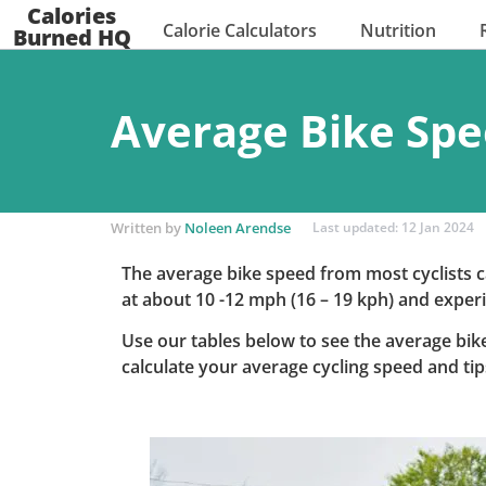
Calories
Calorie Calculators
Nutrition
Burned HQ
Average Bike Spe
Written by
Noleen Arendse
Last updated: 12 Jan 2024
The average bike speed from most cyclists c
at about 10 -12 mph (16 – 19 kph) and experi
Use our tables below to see the average bike
calculate your average cycling speed and ti