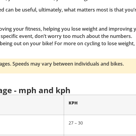
d can be useful, ultimately, what matters most is that you’
roving your fitness, helping you lose weight and improving 
r a specific event, don’t worry too much about the numbers.
being out on your bike! For more on cycling to lose weight,
rages. Speeds may vary between individuals and bikes.
 age - mph and kph
KPH
27 – 30