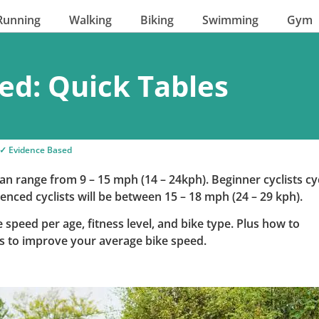
Running
Walking
Biking
Swimming
Gym
ed: Quick Tables
✓ Evidence Based
an range from 9 – 15 mph (14 – 24kph). Beginner cyclists cy
enced cyclists will be between 15 – 18 mph (24 – 29 kph).
 speed per age, fitness level, and bike type. Plus how to
ps to improve your average bike speed.