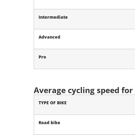
Intermediate
Advanced
Pro
Average cycling speed for
TYPE OF BIKE
Road bike