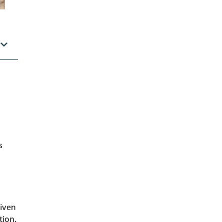
s
given
tion.