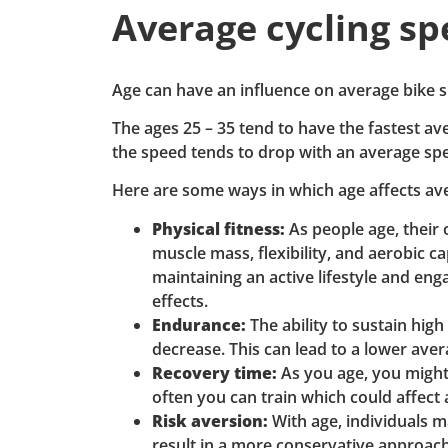
Average cycling sp
Age can have an influence on average bike s
The ages 25 – 35 tend to have the fastest ave
the speed tends to drop with an average sp
Here are some ways in which age affects av
Physical fitness:
As people age, their 
muscle mass, flexibility, and aerobic c
maintaining an active lifestyle and eng
effects.
Endurance:
The ability to sustain high
decrease. This can lead to a lower ave
Recovery time:
As you age, you might 
often you can train which could affect
Risk aversion:
With age, individuals m
result in a more conservative approach