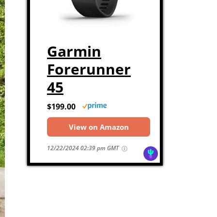
Garmin
Forerunner
45
$199.00
View on Amazon
12/22/2024 02:39 pm GMT