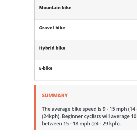
Mountain bike
Gravel bike
Hybrid bike
E-bike
SUMMARY
The average bike speed is 9 - 15 mph (14 
(24kph). Beginner cyclists will average 10
between 15 - 18 mph (24 - 29 kph).