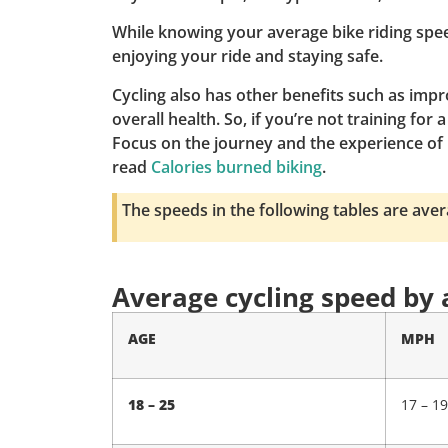
While knowing your average bike riding spee
enjoying your ride and staying safe.
Cycling also has other benefits such as imp
overall health. So, if you’re not training fo
Focus on the journey and the experience of 
read
Calories burned biking
.
The speeds in the following tables are ave
Average cycling speed by
AGE
MPH
18 – 25
17 – 19