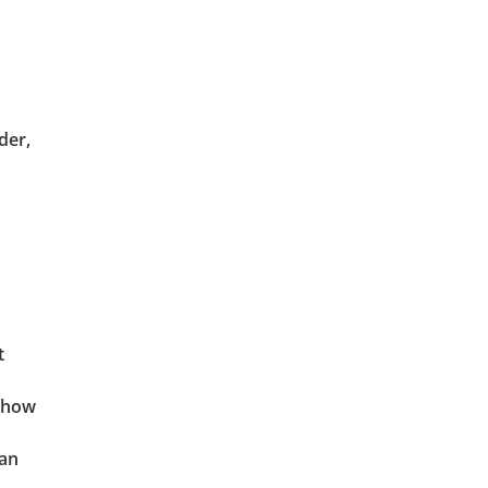
der,
t
t how
can