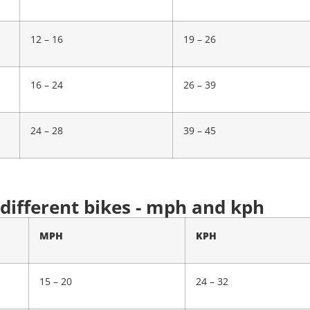
12 – 16
19 – 26
16 – 24
26 – 39
24 – 28
39 – 45
 different bikes - mph and kph
MPH
KPH
15 – 20
24 – 32