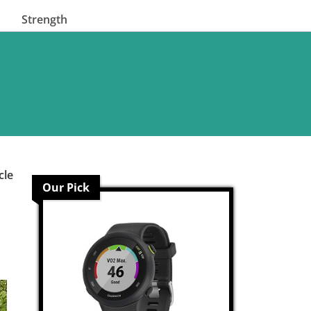
Strength
cle
Our Pick