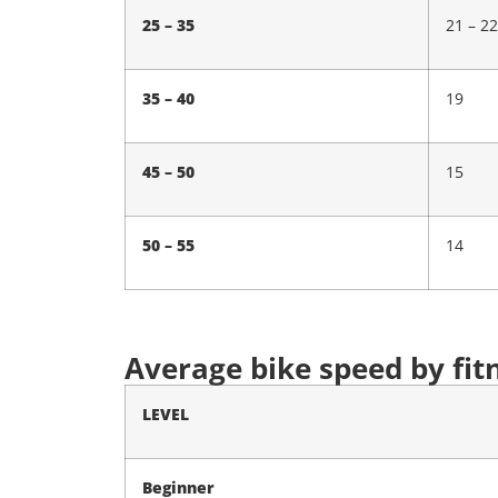
25 – 35
21 – 22
35 – 40
19
45 – 50
15
50 – 55
14
Average bike speed by fit
LEVEL
Beginner