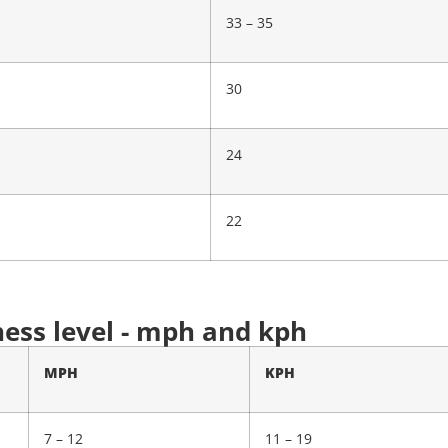
33 – 35
30
24
22
ness level - mph and kph
MPH
KPH
7 – 12
11 – 19