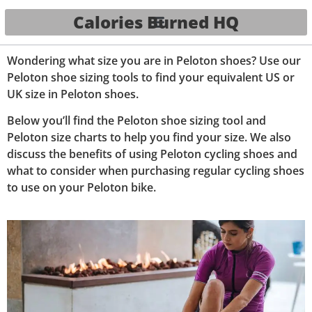
Calories Burned HQ
Wondering what size you are in Peloton shoes? Use our
Peloton shoe sizing tools to find your equivalent US or
UK size in Peloton shoes.
Below you’ll find the Peloton shoe sizing tool and
Peloton size charts to help you find your size.
We also
discuss the benefits of using Peloton cycling shoes and
what to consider when purchasing regular cycling shoes
to use on your Peloton bike.