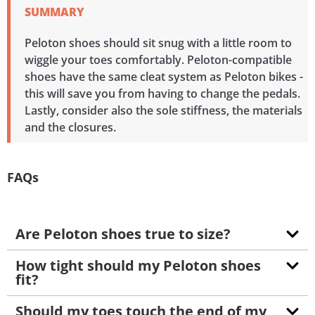
SUMMARY
Peloton shoes should sit snug with a little room to
wiggle your toes comfortably. Peloton-compatible
shoes have the same cleat system as Peloton bikes -
this will save you from having to change the pedals.
Lastly, consider also the sole stiffness, the materials
and the closures.
FAQs
Are Peloton shoes true to size?
How tight should my Peloton shoes
fit?
Should my toes touch the end of my