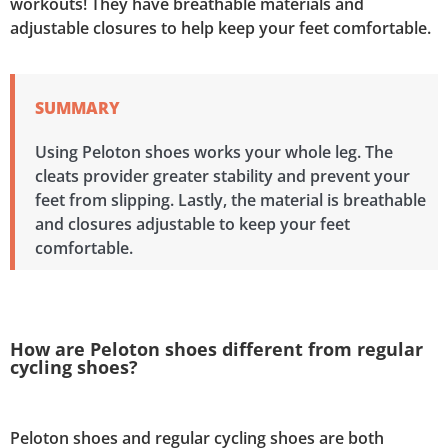
workouts! They have breathable materials and
adjustable closures to help keep your feet comfortable.
SUMMARY
Using Peloton shoes works your whole leg. The
cleats provider greater stability and prevent your
feet from slipping. Lastly, the material is breathable
and closures adjustable to keep your feet
comfortable.
How are Peloton shoes different from regular
cycling shoes?
Peloton shoes and regular cycling shoes are both