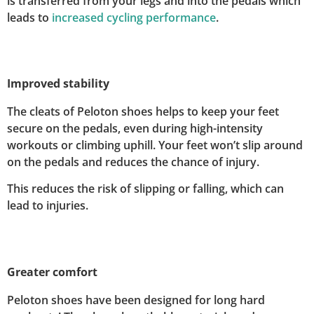
is transferred from your legs and into the pedals which
leads to
increased cycling performance
.
Improved stability
The cleats of Peloton shoes helps to keep your feet
secure on the pedals, even during high-intensity
workouts or climbing uphill. Your feet won’t slip around
on the pedals and reduces the chance of injury.
This reduces the risk of slipping or falling, which can
lead to injuries.
Greater comfort
Peloton shoes have been designed for long hard