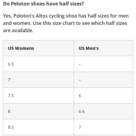
Do Peloton shoes have half sizes?
Yes, Peloton’s Altos cycling shoe has half sizes for men
and women. Use this size chart to see which half sizes
are available.
US Womens
US Men’s
6.5
–
7
–
7.5
6
8
6.6
8.5
7