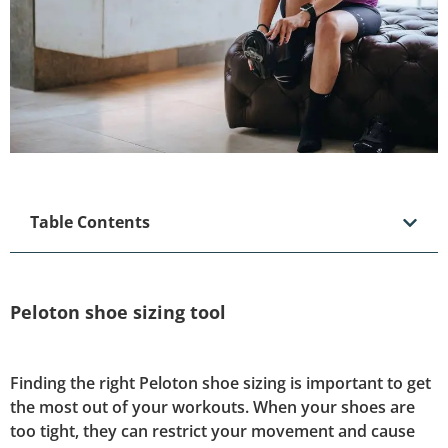
Table Contents
Peloton shoe sizing tool
Finding the right Peloton shoe sizing is important to get
the most out of your workouts. When your shoes are
too tight, they can restrict your movement and cause