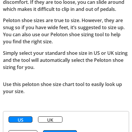
discomfort. If they are too loose, you can slide around
which makes it difficult to clip in and out of pedals.
Peloton shoe sizes are true to size. However, they are
snug so if you have wide feet, it’s suggested to size up.
You can also use our Peloton shoe sizing tool to help
you find the right size.
Simply select your standard shoe size in US or UK sizing
and the tool will automatically select the Peloton shoe
sizing for you.
Use this peloton shoe size chart tool to easily look up
your size.
US
UK