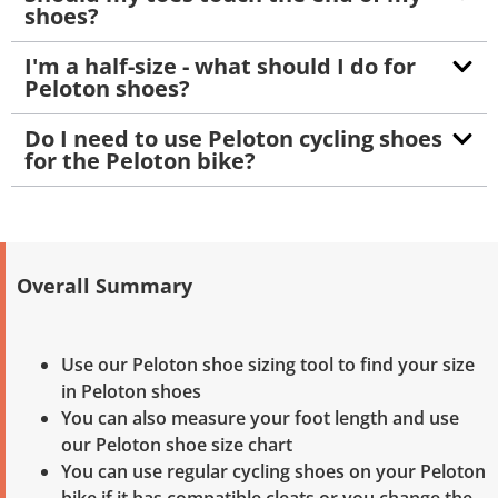
shoes?
I'm a half-size - what should I do for
Peloton shoes?
Do I need to use Peloton cycling shoes
for the Peloton bike?
Overall Summary
Use our Peloton shoe sizing tool to find your size
in Peloton shoes
You can also measure your foot length and use
our Peloton shoe size chart
You can use regular cycling shoes on your Peloton