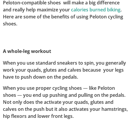
Peloton-compatible shoes will make a big difference
and really help maximize your
calories burned biking
.
Here are some of the benefits of using Peloton cycling
shoes.
A whole-leg workout
When you use standard sneakers to spin, you generally
work your quads, glutes and calves because your legs
have to push down on the pedals.
When you use proper cycling shoes
—
like Peloton
shoes
—
you end up pushing and pulling on the pedals.
Not only does the activate your quads, glutes and
calves on the push but it also activates your hamstrings,
hip flexors and lower front legs.