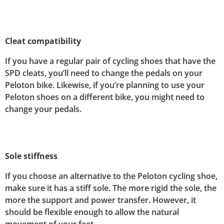
Cleat compatibility
If you have a regular pair of cycling shoes that have the
SPD cleats, you’ll need to change the pedals on your
Peloton bike. Likewise, if you’re planning to use your
Peloton shoes on a different bike, you might need to
change your pedals.
Sole stiffness
If you choose an alternative to the Peloton cycling shoe,
make sure it has a stiff sole. The more rigid the sole, the
more the support and power transfer. However, it
should be flexible enough to allow the natural