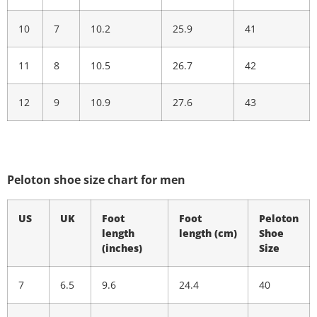
10
7
10.2
25.9
41
11
8
10.5
26.7
42
12
9
10.9
27.6
43
Peloton shoe size chart for men
US
UK
Foot
Foot
Peloton
length
length
(cm)
Shoe
(inches)
Size
7
6.5
9.6
24.4
40