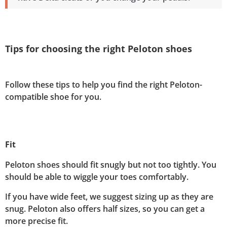
Tips for choosing the right Peloton shoes
Follow these tips to help you find the right Peloton-
compatible shoe for you.
Fit
Peloton shoes should fit snugly but not too tightly. You
should be able to wiggle your toes comfortably.
If you have wide feet, we suggest sizing up as they are
snug. Peloton also offers half sizes, so you can get a
more precise fit.