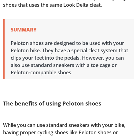
shoes that uses the same Look Delta cleat.
SUMMARY
Peloton shoes are designed to be used with your
Peloton bike. They have a special cleat system that
clips your feet into the pedals. However, you can
also use standard sneakers with a toe cage or
Peloton-compatible shoes.
The benefits of using Peloton shoes
While you can use standard sneakers with your bike,
having proper cycling shoes like Peloton shoes or