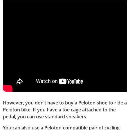
However, you don’t have to buy a Peloton shoe to ride a
Peloton bike. If you have a toe cage attached to the
pedal, you can use standard sneakers.
You can also use a Peloton-compatible pair of cycling