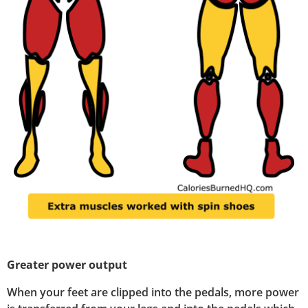
Greater power output
When your feet are clipped into the pedals, more power