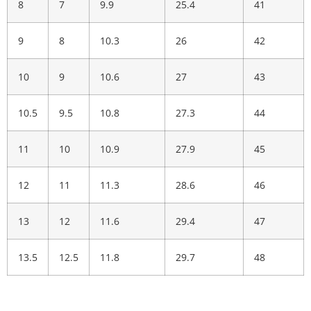
8
7
9.9
25.4
41
9
8
10.3
26
42
10
9
10.6
27
43
10.5
9.5
10.8
27.3
44
11
10
10.9
27.9
45
12
11
11.3
28.6
46
13
12
11.6
29.4
47
13.5
12.5
11.8
29.7
48