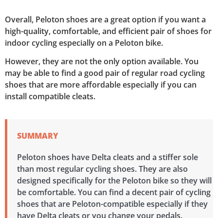
Overall, Peloton shoes are a great option if you want a
high-quality, comfortable, and efficient pair of shoes for
indoor cycling especially on a Peloton bike.
However, they are not the only option available. You
may be able to find a good pair of regular road cycling
shoes that are more affordable especially if you can
install compatible cleats.
SUMMARY
Peloton shoes have Delta cleats and a stiffer sole
than most regular cycling shoes. They are also
designed specifically for the Peloton bike so they will
be comfortable. You can find a decent pair of cycling
shoes that are Peloton-compatible especially if they
have Delta cleats or you change your pedals.