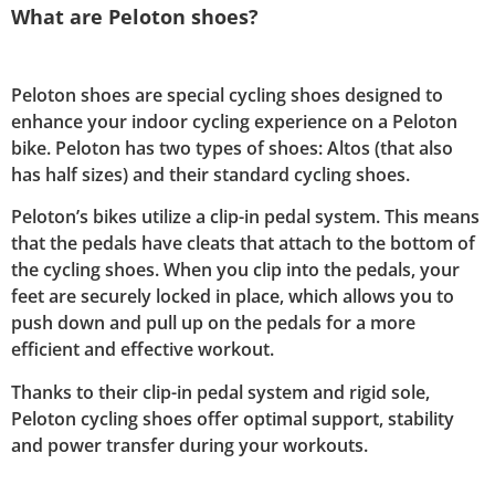
What are Peloton shoes?
Peloton shoes are special cycling shoes designed to
enhance your indoor cycling experience on a Peloton
bike. Peloton has two types of shoes: Altos (that also
has half sizes) and their standard cycling shoes.
Peloton’s bikes utilize a clip-in pedal system. This means
that the pedals have cleats that attach to the bottom of
the cycling shoes. When you clip into the pedals, your
feet are securely locked in place, which allows you to
push down and pull up on the pedals for a more
efficient and effective workout.
Thanks to their clip-in pedal system and rigid sole,
Peloton cycling shoes offer optimal support, stability
and power transfer during your workouts.