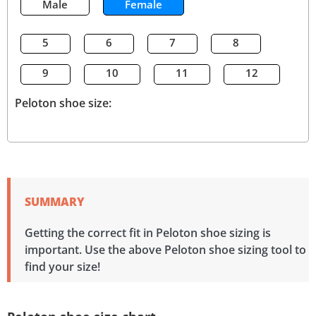
Male
Female
5
6
7
8
9
10
11
12
Peloton shoe size:
SUMMARY
Getting the correct fit in Peloton shoe sizing is
important. Use the above Peloton shoe sizing tool to
find your size!