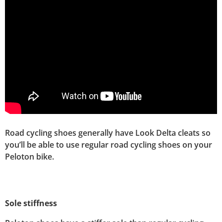
Road cycling shoes generally have Look Delta cleats so
you’ll be able to use regular road cycling shoes on your
Peloton bike.
Sole stiffness