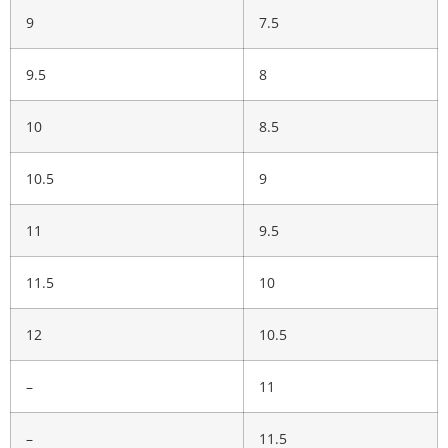
9
7.5
9.5
8
10
8.5
10.5
9
11
9.5
11.5
10
12
10.5
–
11
–
11.5