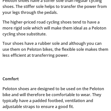
Peloton shoes have a stiffer sole than regular cycling
shoes. The stiffer sole helps to transfer the power from
your legs through the pedals.
The higher-priced road cycling shoes tend to have a
more rigid sole which will make them ideal as a Peloton
cycling shoe substitute.
Tour shoes have a rubber sole and although you can
use them on Peloton bikes, the flexible sole makes them
less efficient at transferring power.
Comfort
Peloton shoes are designed to be used on the Peloton
bike and will therefore be comfortable to wear. They
typically have a padded footbed, ventilation and
adjustable straps to ensure a good fit.