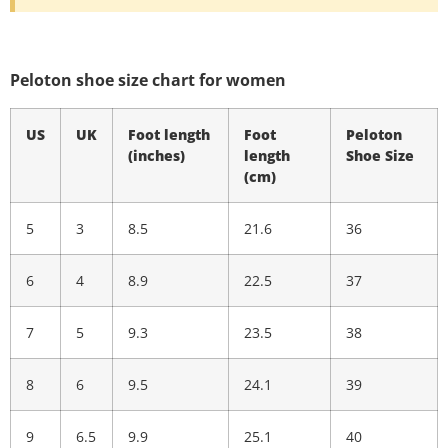
Peloton shoe size chart for women
US
UK
Foot length
Foot
Peloton
(inches)
length
Shoe Size
(cm)
5
3
8.5
21.6
36
6
4
8.9
22.5
37
7
5
9.3
23.5
38
8
6
9.5
24.1
39
9
6.5
9.9
25.1
40