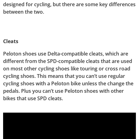
designed for cycling, but there are some key differences
between the two.
Cleats
Peloton shoes use Delta-compatible cleats, which are
different from the SPD-compatible cleats that are used
on most other cycling shoes like touring or cross road
cycling shoes. This means that you can’t use regular
cycling shoes with a Peloton bike unless the change the
pedals. Plus you can’t use Peloton shoes with other
bikes that use SPD cleats.