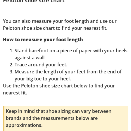
Peloton shoe size chart
You can also measure your foot length and use our
Peloton shoe size chart to find your nearest fit.
How to measure your foot length
Stand barefoot on a piece of paper with your heels
against a wall.
Trace around your feet.
Measure the length of your feet from the end of
your big toe to your heel.
Use the Peloton shoe size chart below to find your
nearest fit.
Keep in mind that shoe sizing can vary between
brands and the measurements below are
approximations.