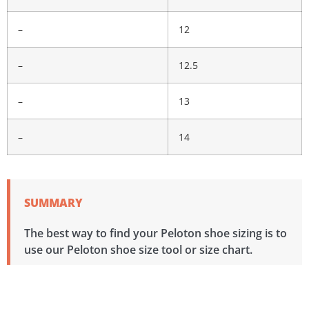
–
12
–
12.5
–
13
–
14
SUMMARY
The best way to find your Peloton shoe sizing is to
use our Peloton shoe size tool or size chart.