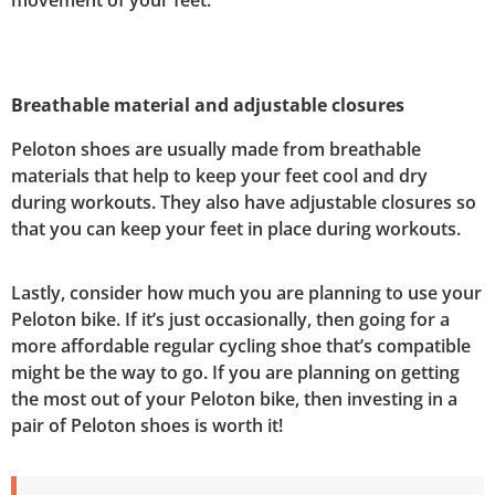
movement of your feet.
Breathable material and adjustable closures
Peloton shoes are usually made from breathable
materials that help to keep your feet cool and dry
during workouts. They also have adjustable closures so
that you can keep your feet in place during workouts.
Lastly, consider how much you are planning to use your
Peloton bike. If it’s just occasionally, then going for a
more affordable regular cycling shoe that’s compatible
might be the way to go. If you are planning on getting
the most out of your Peloton bike, then investing in a
pair of Peloton shoes is worth it!